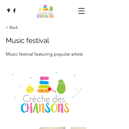
< Back
Music festival
Music festival featuring popular artists